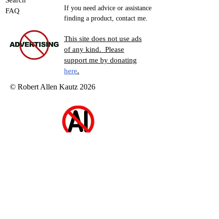
Search
If you need advice or assistance
FAQ
finding a product, contact me.
This site does not use ads
of any kind. Please
support me by donating
here
.
© Robert Allen Kautz 2026