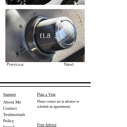
f1.8
Previous
Next
Support
Plan a Visit
Please contact me in advance to
About Me
schedule an appointment.
Contact
Testimonials
Policy
Free Advice