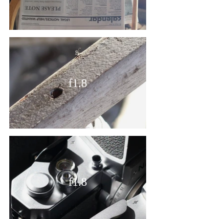
f1.8
f1.8