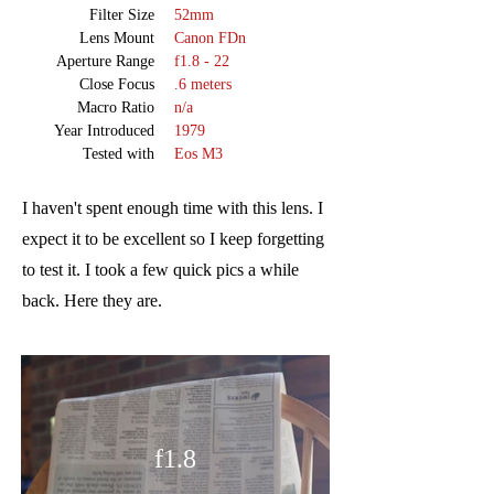
Filter Size
52mm
Lens Mount
Canon FDn
Aperture Range
f1.8 - 22
Close Focus
.6 meters
Macro Ratio
n/a
Year Introduced
1979
Tested with
Eos M3
I haven't spent enough time with this lens. I
expect it to be excellent so I keep forgetting
to test it. I took a few quick pics a while
back. Here they are.
f1.8