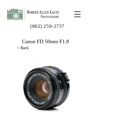
(802) 259-2757
Canon FD 50mm F1.8
< Back
..