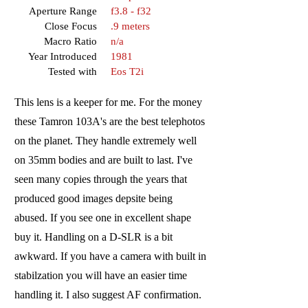
Aperture Range
f3.8 - f32
Close Focus
.9 meters
Macro Ratio
n/a
Year Introduced
1981
Tested with
Eos T2i
This lens is a keeper for me. For the money
these Tamron 103A's are the best telephotos
on the planet. They handle extremely well
on 35mm bodies and are built to last. I've
seen many copies through the years that
produced good images depsite being
abused. If you see one in excellent shape
buy it. Handling on a D-SLR is a bit
awkward. If you have a camera with built in
stabilzation you will have an easier time
handling it. I also suggest AF confirmation.