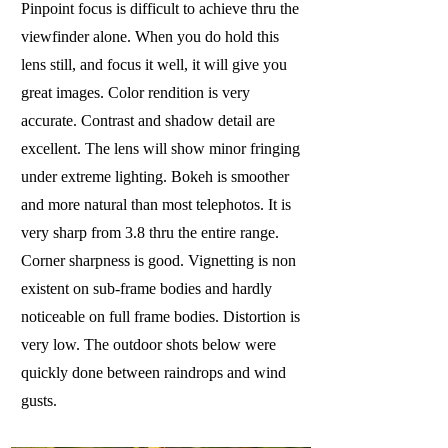
Pinpoint focus is difficult to achieve thru the
viewfinder alone. When you do hold this
lens still, and focus it well, it will give you
great images. Color rendition is very
accurate. Contrast and shadow detail are
excellent. The lens will show minor fringing
under extreme lighting. Bokeh is smoother
and more natural than most telephotos. It is
very sharp from 3.8 thru the entire range.
Corner sharpness is good. Vignetting is non
existent on sub-frame bodies and hardly
noticeable on full frame bodies. Distortion is
very low. The outdoor shots below were
quickly done between raindrops and wind
gusts.