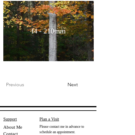
f4 - 210mm
Previous
Next
Support
Plan a Visit
Please contact me in advance to
About Me
schedule an appointment.
Contact