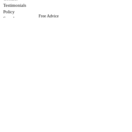
Testimonials
Policy
Free Advice
Search
If you need advice or assistance
FAQ
finding a product, contact me.
This site does not use ads
of any kind. Please
support me by donating
here
.
© Robert Allen Kautz 2026