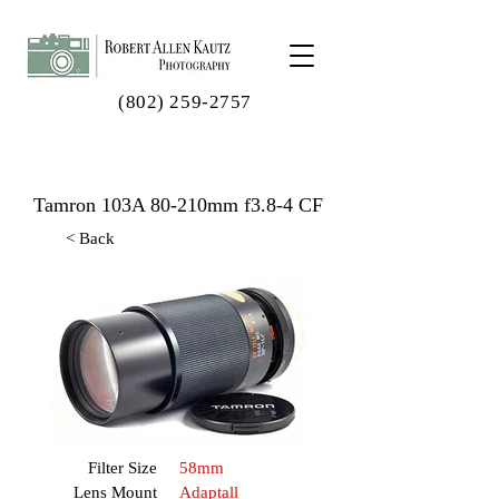
(802) 259-2757
Tamron 103A 80-210mm f3.8-4 CF
< Back
Filter Size
58mm
Lens Mount
Adaptall