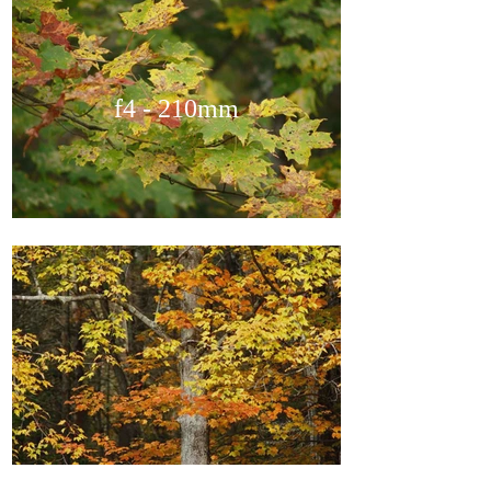
f4 - 210mm