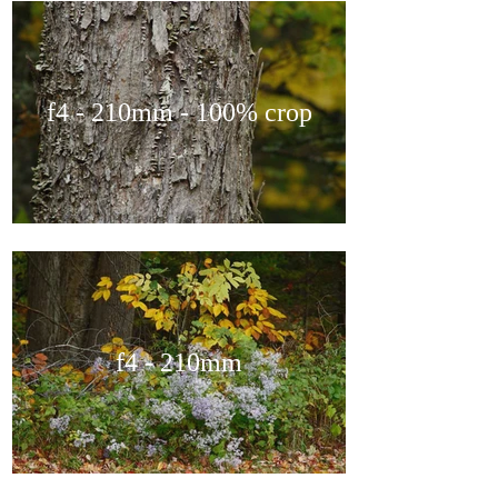
f4 - 210mm - 100% crop
f4 - 210mm