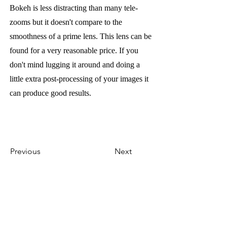
Bokeh is less distracting than many tele-
zooms but it doesn't compare to the
smoothness of a prime lens. This lens can be
found for a very reasonable price. If you
don't mind lugging it around and doing a
little extra post-processing of your images it
can produce good results.
Previous
Next