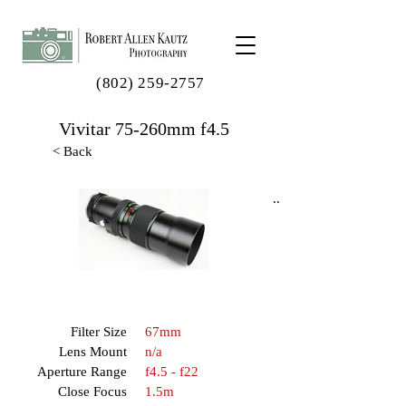
(802) 259-2757
Vivitar 75-260mm f4.5
< Back
..
Filter Size
67mm
Lens Mount
n/a
Aperture Range
f4.5 - f22
Close Focus
1.5m