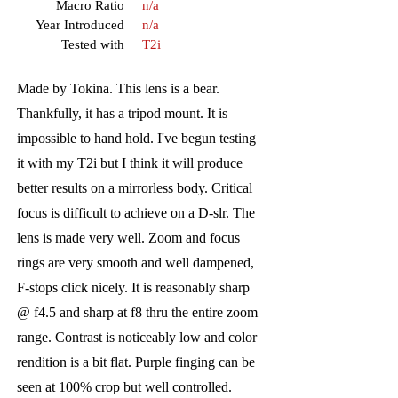
Macro Ratio
n/a
Year Introduced
n/a
Tested with
T2i
Made by Tokina. This lens is a bear.
Thankfully, it has a tripod mount. It is
impossible to hand hold. I've begun testing
it with my T2i but I think it will produce
better results on a mirrorless body. Critical
focus is difficult to achieve on a D-slr. The
lens is made very well. Zoom and focus
rings are very smooth and well dampened,
F-stops click nicely. It is reasonably sharp
@ f4.5 and sharp at f8 thru the entire zoom
range. Contrast is noticeably low and color
rendition is a bit flat. Purple finging can be
seen at 100% crop but well controlled.