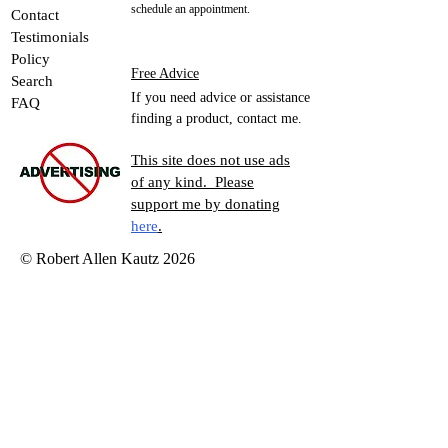
Please contact me in advance to
About Me
schedule an appointment.
Contact
Testimonials
Policy
Free Advice
Search
If you need advice or assistance
FAQ
finding a product, contact me.
This site does not use ads
of any kind. Please
support me by donating
here
.
© Robert Allen Kautz 2026