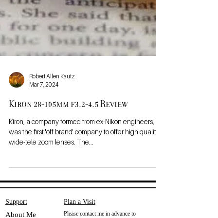
Robert Allen Kautz
Mar 7, 2024
Kiron 28-105mm f3.2-4.5 Review
Kiron, a company formed from ex-Nikon engineers,
was the first 'off brand' company to offer high quality
wide-tele zoom lenses. The...
Support
Plan a Visit