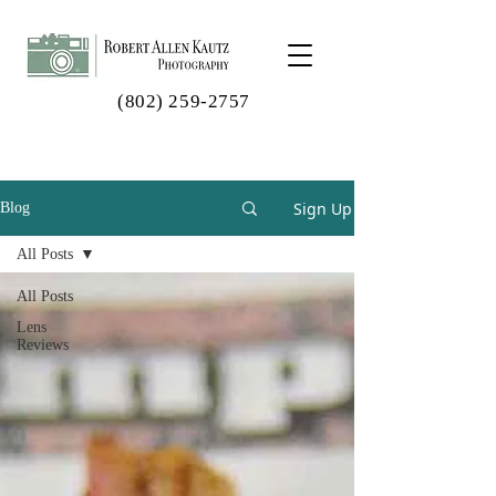
(802) 259-2757
Sign Up
Blog
All Posts
All Posts
Lens
Reviews