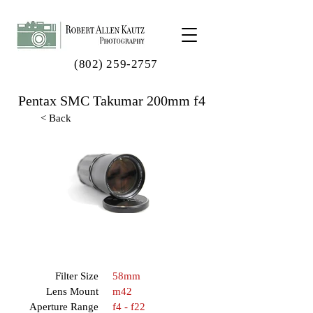
(802) 259-2757
Pentax SMC Takumar 200mm f4
< Back
Filter Size
58mm
Lens Mount
m42
Aperture Range
f4 - f22