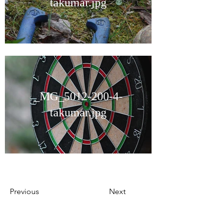
takumar.jpg
_MG_5012-200-4-
takumar.jpg
Previous
Next