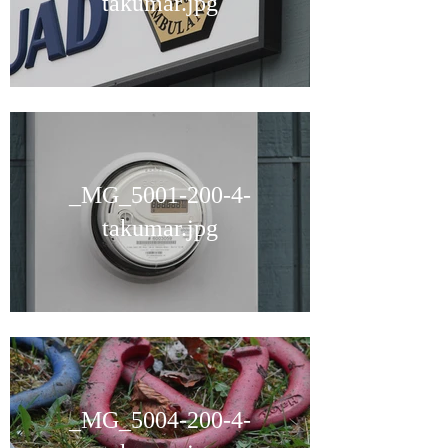
takumar.jpg
_MG_5001-200-4-
takumar.jpg
_MG_5004-200-4-