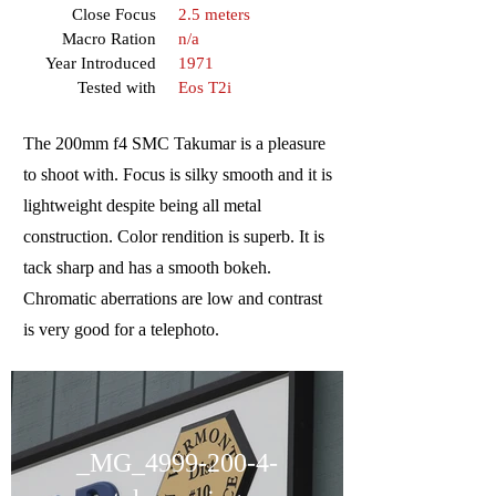
Close Focus
2.5 meters
Macro Ration
n/a
Year Introduced
1971
Tested with
Eos T2i
The 200mm f4 SMC Takumar is a pleasure
to shoot with. Focus is silky smooth and it is
lightweight despite being all metal
construction. Color rendition is superb. It is
tack sharp and has a smooth bokeh.
Chromatic aberrations are low and contrast
is very good for a telephoto.
_MG_4999-200-4-