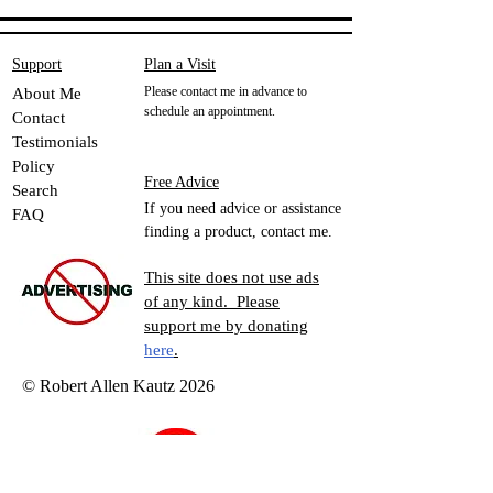
Support
Plan a Visit
Please contact me in advance to
About Me
schedule an appointment.
Contact
Testimonials
Policy
Free Advice
Search
If you need advice or assistance
FAQ
finding a product, contact me.
This site does not use ads
of any kind. Please
support me by donating
here
.
© Robert Allen Kautz 2026